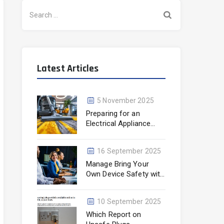
Search
for:
Latest Articles
5 November 2025
Preparing for an
Electrical Appliance
Testing Visit
16 September 2025
Manage Bring Your
Own Device Safety with
KTS
10 September 2025
Which Report on