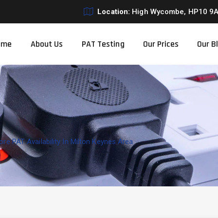
Location:
High Wycombe, HP10 9
ome
About Us
PAT Testing
Our Prices
Our B
re PAT Availability In Milton Keynes Area