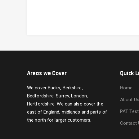
Areas we Cover
Quick L
We cover Bucks, Berkshire,
Home
Bedfordshire, Surrey, London,
About U
Hertfordshire. We can also cover the
PAT Test
east of England, midlands and parts of
the north for larger customers.
Contact 