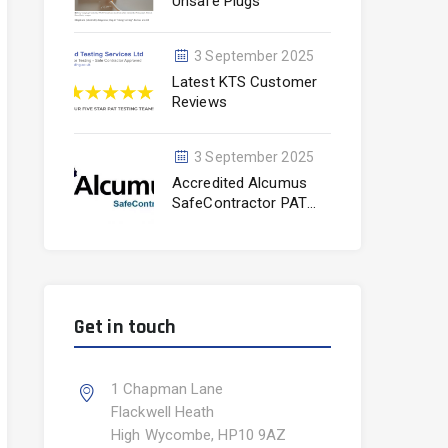
Unsafe Plugs
3 September 2025
Latest KTS Customer
Reviews
3 September 2025
Accredited Alcumus
SafeContractor PAT
Testing Experts
Get in touch
1 Chapman Lane
Flackwell Heath
High Wycombe, HP10 9AZ