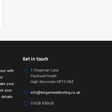
Get in touch
1 Chapman Lane
your with
Flackwell Heath
or
High Wycombe HP10 9AZ
take your
use your
info@kingsmeadtesting.co.uk
 details
01628 850650