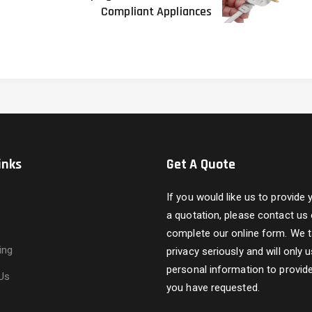
Compliant Appliances
inks
Get A Quote
If you would like us to provide 
a quotation, please contact us 
s
complete our online form. We 
ing
privacy seriously and will only 
personal information to provide
Us
you have requested.