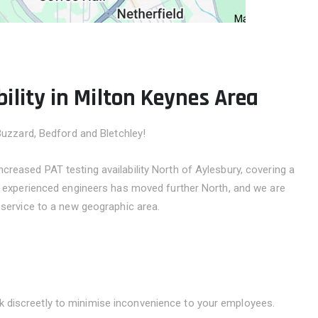
ility in Milton Keynes Area
Buzzard, Bedford and Bletchley!
reased PAT testing availability North of Aylesbury, covering a
ly experienced engineers has moved further North, and we are
 service to a new geographic area.
k discreetly to minimise inconvenience to your employees.