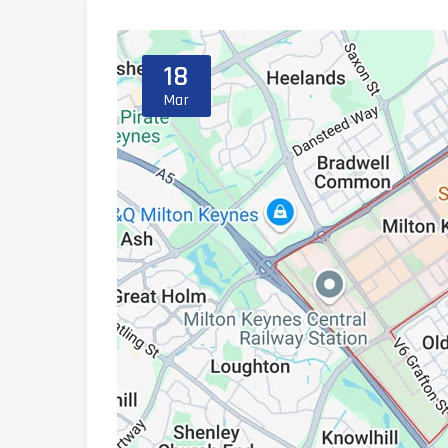
18
Mar