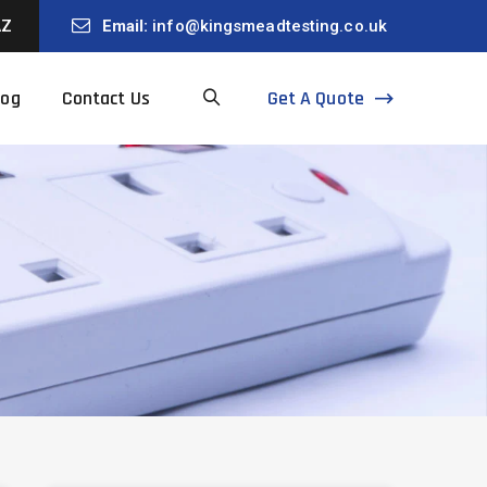
AZ
Email:
info@kingsmeadtesting.co.uk
Get A Quote
log
Contact Us