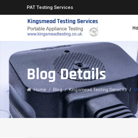
PAT Testing Services
H
Blog Details
Home
/
Blog
/
Kingsmead Testing Services
/
Mo