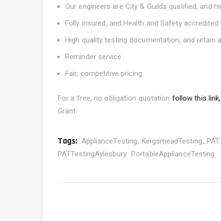
Our engineers are City & Guilds qualified, and h
Fully insured, and Health and Safety accredit
High quality testing documentation, and retain a
Reminder service
Fair, competitive pricing.
For a free, no obligation quotation
follow this link,
Grant.
Tags:
ApplianceTesting
KingsmeadTesting
PAT 
PATTestingAylesbury
PortableApplianceTesting