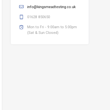
info@kingsmeadtesting.co.uk
01628 850650
Mon to Fri - 9:00am to 5:00pm
(Sat & Sun Closed)