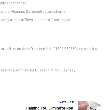
ighly experienced.
ed by the Alcumus Safecontractor scheme
 copy at our offices in case of future need.
or call us on the office number: 01628 850650 and speak to
Testing Bletchley
PAT Testing Milton Keynes
Next Post
Helping You Eliminate Non-