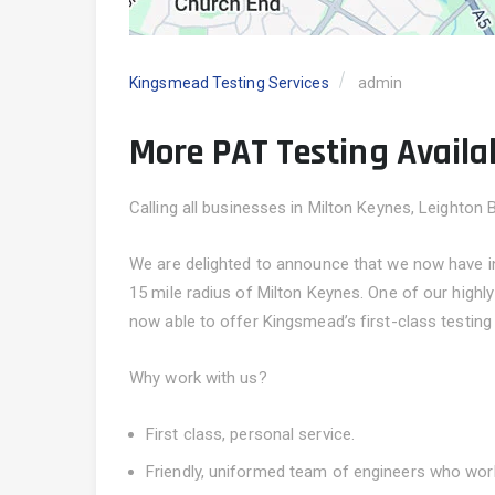
Kingsmead Testing Services
admin
More PAT Testing Availab
Calling all businesses in Milton Keynes, Leighton 
We are delighted to announce that we now have inc
15 mile radius of Milton Keynes. One of our high
now able to offer Kingsmead’s first-class testing
Why work with us?
First class, personal service.
Friendly, uniformed team of engineers who wor