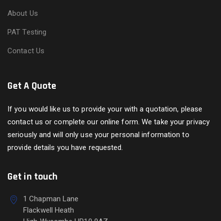
About Us
PAT Testing
Contact Us
Get A Quote
If you would like us to provide your with a quotation, please
contact us or complete our online form. We take your privacy
seriously and will only use your personal information to
provide details you have requested.
Get in touch
1 Chapman Lane
Flackwell Heath