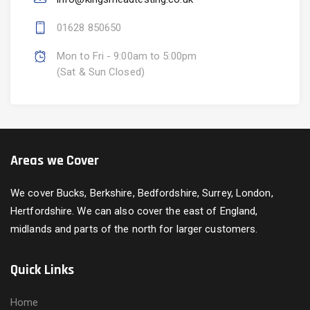
01628 850650
Mon to Fri - 9:00am to 5:00pm
(Sat & Sun Closed)
Areas we Cover
We cover Bucks, Berkshire, Bedfordshire, Surrey, London,
Hertfordshire. We can also cover the east of England,
midlands and parts of the north for larger customers.
Quick Links
Home