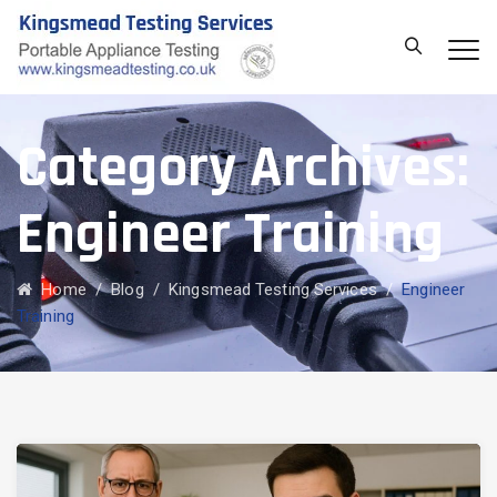
Category Archives:
Engineer Training
Home
/
Blog
/
Kingsmead Testing Services
/
Engineer
Training