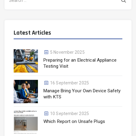
for:
Latest Articles
5 November 2025
Preparing for an Electrical Appliance
Testing Visit
16 September 2025
Manage Bring Your Own Device Safety
with KTS
10 September 2025
Which Report on Unsafe Plugs