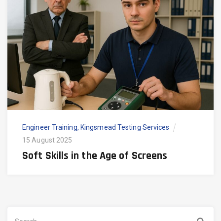
Engineer Training
,
Kingsmead Testing Services
15 August 2025
Soft Skills in the Age of Screens
Search