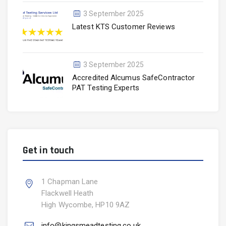
3 September 2025
Latest KTS Customer Reviews
3 September 2025
Accredited Alcumus SafeContractor
PAT Testing Experts
Get in touch
1 Chapman Lane
Flackwell Heath
High Wycombe, HP10 9AZ
info@kingsmeadtesting.co.uk